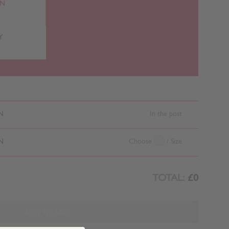
RN
Y
N
In the post
N
Choose
/ Size
TOTAL:
£0
ADD TO BAG