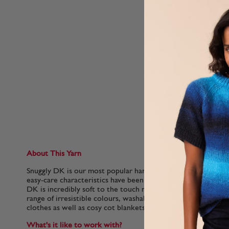
About This Yarn
Snuggly DK is our most popular hand knitting yarn for babies.
easy-care characteristics have been adored by generations of 
DK is incredibly soft to the touch making it extra gentle for 
range of irresistible colours, washable Snuggly DK is perfect
clothes as well as cosy cot blankets.
What's it like to work with?