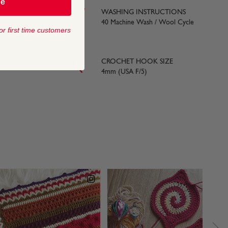
be
WASHING INSTRUCTIONS
yards) approx
40 Machine Wash / Wool Cycle
or first time customers
LE SIZE
CROCHET HOOK SIZE
4mm (USA F/5)