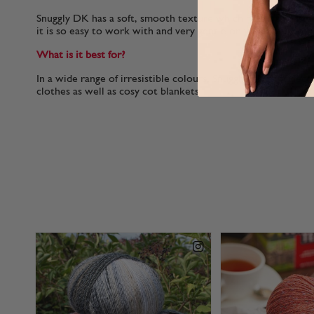
Snuggly DK has a soft, smooth texture which helps it to glid
it is so easy to work with and very gentle on your hands.
What is it best for?
In a wide range of irresistible colours, Snuggly DK is perfect
clothes as well as cosy cot blankets.