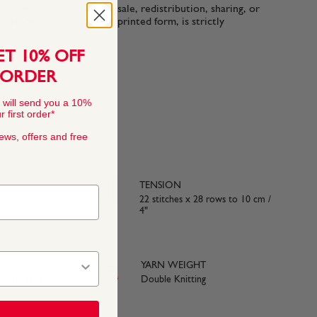
n-commercial use only. Resale, redistribution, sharing, or
ttern files, in digital or printed form, is strictly
ET 10% OFF
 ORDER
 will send you a 10%
 first order*
news, offers and free
TENSION
rylic
22 stitches x 28 rows to 10 cm /
4"
YARN WEIGHT
e with BS984
Double Knitting