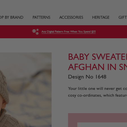
OP BY BRAND
PATTERNS
ACCESSORIES
HERITAGE
GIFT
Any Digital Pattern Free When You Spend $35
BABY SWEATE
AFGHAN IN S
Design No 1648
Your little one will never get 
cosy co-ordinates, which feature