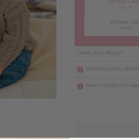
PATTERN + YA
from £0
PATTERN ONL
from £0
CREATE YOUR PROJECT
PRINT OR DIGITAL PATTER
1
MAKE IT YOURS WITH YAR
2