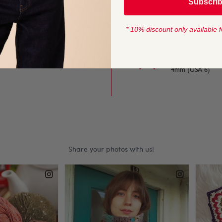
Subscri
YARN LENGTH
e on and off the needles,
165 metres (179 
* 10% discount only available f
 for baby and toddler
KNITTING NEED
4mm (USA 6)