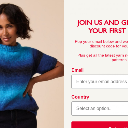
This pattern is for personal, no
commercial exploitation of the pa
prohibited.
JOIN US AND G
YOUR FIRST
Pop your email below and we
discount code for your
YARN FACTS
Plus get all the latest yarn 
patterns.
Email
COMPOSITION
55% Nylon 45% Ac
 Its quality, softness and
Country
knitters. Sirdar Snuggly
little ones. In a wide
BALL WEIGHT
 for baby and toddler
50g In accordanc