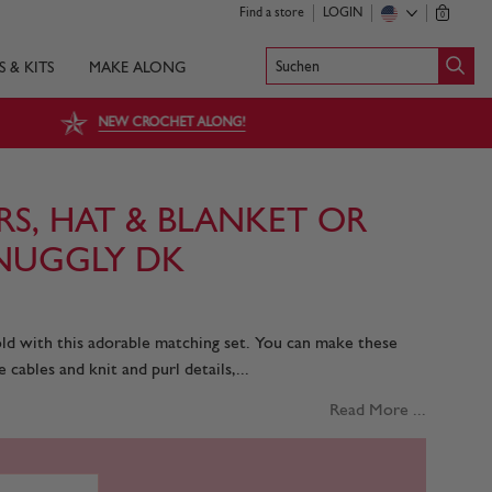
Find a store
LOGIN
0
Suchen
S & KITS
MAKE ALONG
NEW CROCHET ALONG!
RS, HAT & BLANKET OR
NUGGLY DK
cold with this adorable matching set. You can make these
 cables and knit and purl details,...
Read More ...