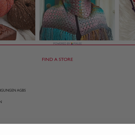
FIND A STORE
INGUNGEN AGBS
N