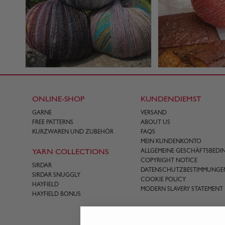
ONLINE-SHOP
KUNDENDIEMST
GARNE
VERSAND
FREE PATTERNS
ABOUT US
KURZWAREN UND ZUBEHÖR
FAQS
MEIN KUNDENKONTO
YARN COLLECTIONS
ALLGEMEINE GESCHÄFTSBED
COPYRIGHT NOTICE
SIRDAR
DATENSCHUTZBESTIMMUNGE
SIRDAR SNUGGLY
COOKIE POLICY
HAYFIELD
MODERN SLAVERY STATEMENT
HAYFIELD BONUS
CONTACT US