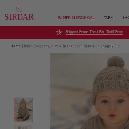
PUMPKIN SPICE CAL
YARN
SH
Shipped From The USA, Tariff Free
|
Home
Baby Sweaters, Hat & Blanket Or Afghan in Snuggly DK