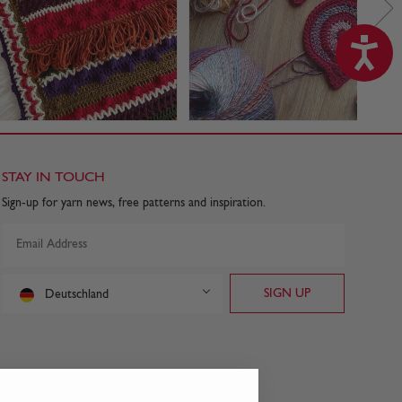
STAY IN TOUCH
Sign-up for yarn news, free patterns and inspiration.
Deutschland