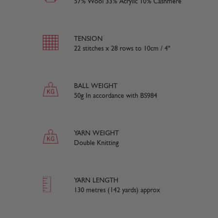
57% Wool 33% Acrylic 10% Cashmere
TENSION
22 stitches x 28 rows to 10cm / 4"
BALL WEIGHT
50g In accordance with BS984
YARN WEIGHT
Double Knitting
YARN LENGTH
130 metres (142 yards) approx