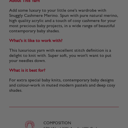
About This Yarn
Add some luxury to your little one's wardrobe with
Snuggly Cashmere Merino. Spun with pure natural merino,
high quality acrylic and a touch of cosy cashmere for your
most precious baby projects, in a wide range of beautiful
contemporary baby shades.
What's it like to work with?
This luxurious yarn with excellent stitch definition is a
delight to knit with. Super soft, you won't want to put
your needles down.
What is it best for?
For extra special baby knits, contemporary baby designs
and colour-work in muted modern pastels and deep cosy
shades.
COMPOSITION