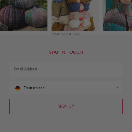
STAY IN TOUCH
Deutschland