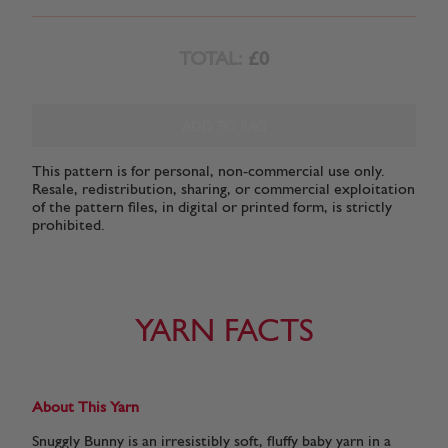
TOTAL:
£0
ADD TO BAG
This pattern is for personal, non-commercial use only.
Resale, redistribution, sharing, or commercial exploitation
of the pattern files, in digital or printed form, is strictly
prohibited.
YARN FACTS
About This Yarn
Snuggly Bunny is an irresistibly soft, fluffy baby yarn in a