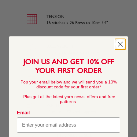
TENSION
16 stitches x 26 Rows to 10cm / 4"
BALL WEIGHT
50g In accordance with BS984
JOIN US AND GET 10% OFF
YOUR FIRST ORDER
YARN WEIGHT
Pop your email below and we will send you a 10%
Other
discount code for your first order*
Plus get all the latest yarn news, offers and free
patterns.
YARN LENGTH
90 metres (98 yards) approx
Email
KNITTING NEEDLE SIZE