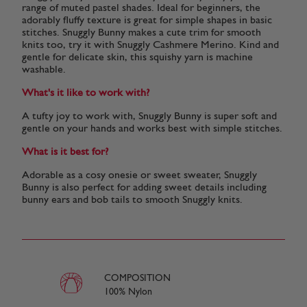
range of muted pastel shades. Ideal for beginners, the
adorably fluffy texture is great for simple shapes in basic
stitches. Snuggly Bunny makes a cute trim for smooth
knits too, try it with Snuggly Cashmere Merino. Kind and
gentle for delicate skin, this squishy yarn is machine
washable.
What's it like to work with?
A tufty joy to work with, Snuggly Bunny is super soft and
gentle on your hands and works best with simple stitches.
What is it best for?
Adorable as a cosy onesie or sweet sweater, Snuggly
Bunny is also perfect for adding sweet details including
bunny ears and bob tails to smooth Snuggly knits.
COMPOSITION
100% Nylon