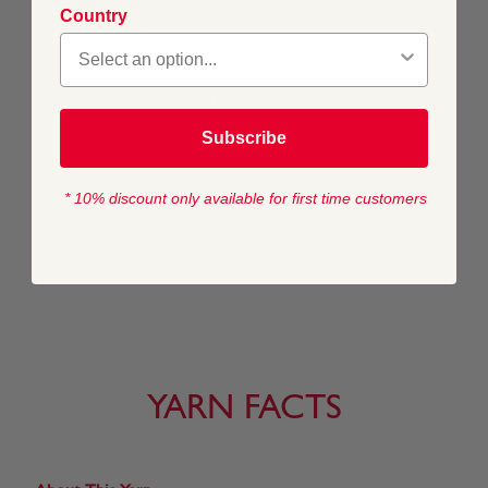
Country
5.5 mm (USA 9)
CROCHET HOOK SIZE
5.5 mm (USA I/9)
Subscribe
* 10% discount only available for first time customers
WASHING INSTRUCTIONS
40 Machine Wash / Wool Cycle
YARN FACTS