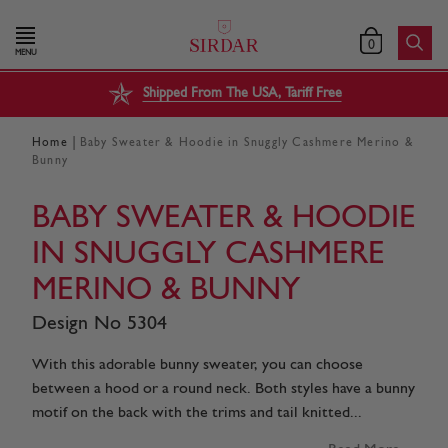
0
MENU
Shipped From The USA, Tariff Free
|
Home
Baby Sweater & Hoodie in Snuggly Cashmere Merino &
Bunny
BABY SWEATER & HOODIE
IN SNUGGLY CASHMERE
MERINO & BUNNY
Design No 5304
With this adorable bunny sweater, you can choose
between a hood or a round neck. Both styles have a bunny
motif on the back with the trims and tail knitted...