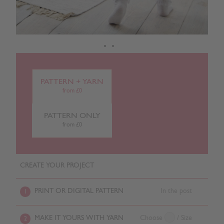
PATTERN + YARN
from £0
PATTERN ONLY
from £0
CREATE YOUR PROJECT
PRINT OR DIGITAL PATTERN
In the post
1
MAKE IT YOURS WITH YARN
Choose
/ Size
2