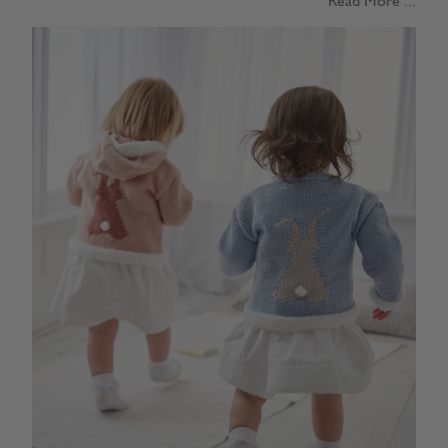
Read More ...