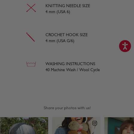
KNITTING NEEDLE SIZE
4 mm (USA 6)
CROCHET HOOK SIZE
4 mm (USA G/6)
WASHING INSTRUCTIONS
40 Machine Wash / Wool Cycle