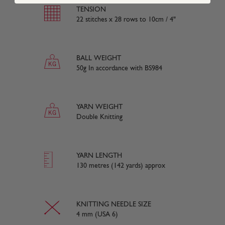
TENSION
22 stitches x 28 rows to 10cm / 4"
BALL WEIGHT
50g In accordance with BS984
YARN WEIGHT
Double Knitting
YARN LENGTH
130 metres (142 yards) approx
KNITTING NEEDLE SIZE
4 mm (USA 6)