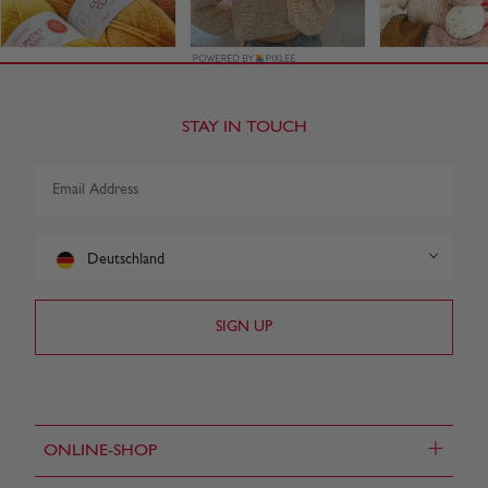
STAY IN TOUCH
Deutschland
+
ONLINE-SHOP