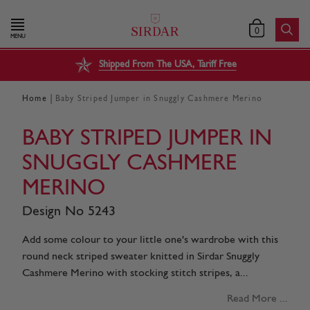
0
MENU
Shipped From The USA, Tariff Free
|
Home
Baby Striped Jumper in Snuggly Cashmere Merino
BABY STRIPED JUMPER IN
SNUGGLY CASHMERE
MERINO
Design No 5243
Add some colour to your little one's wardrobe with this
round neck striped sweater knitted in Sirdar Snuggly
Cashmere Merino with stocking stitch stripes, a...
Read More ...