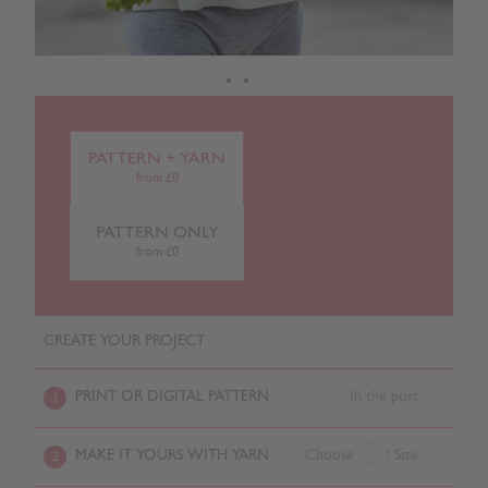
PATTERN + YARN
from £0
PATTERN ONLY
from £0
CREATE YOUR PROJECT
PRINT OR DIGITAL PATTERN
In the post
1
MAKE IT YOURS WITH YARN
Choose
/ Size
2