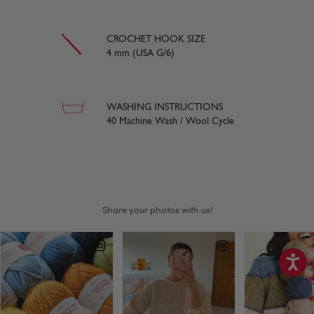
CROCHET HOOK SIZE
4 mm (USA G/6)
WASHING INSTRUCTIONS
40 Machine Wash / Wool Cycle