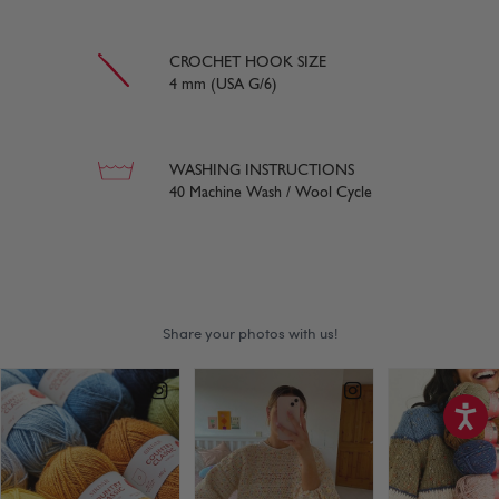
CROCHET HOOK SIZE
4 mm (USA G/6)
WASHING INSTRUCTIONS
40 Machine Wash / Wool Cycle