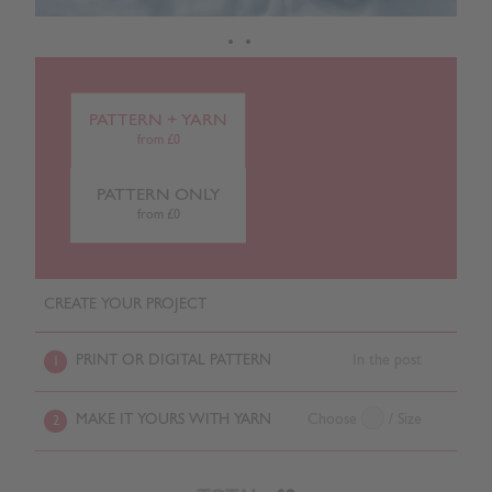
PATTERN + YARN
from £0
PATTERN ONLY
from £0
CREATE YOUR PROJECT
PRINT OR DIGITAL PATTERN
In the post
1
MAKE IT YOURS WITH YARN
Choose
/ Size
2