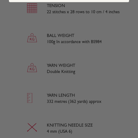
TENSION
22 stitches x 28 rows to 10 cm / 4 inches
BALL WEIGHT
100g In accordance with BS984
YARN WEIGHT
Double Knitting
YARN LENGTH
332 metres (362 yards) approx
KNITTING NEEDLE SIZE
4 mm (USA 6)