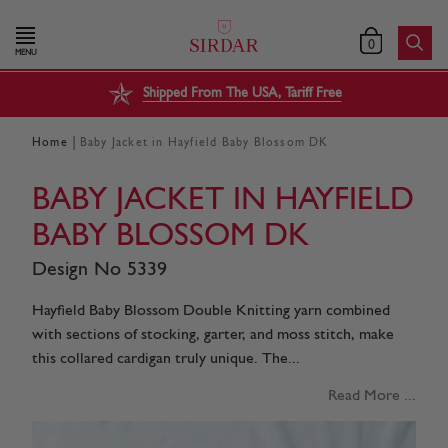
0
MENU
Shipped From The USA, Tariff Free
|
Home
Baby Jacket in Hayfield Baby Blossom DK
BABY JACKET IN HAYFIELD
BABY BLOSSOM DK
Design No 5339
Hayfield Baby Blossom Double Knitting yarn combined
with sections of stocking, garter, and moss stitch, make
this collared cardigan truly unique. The...
Read More ...