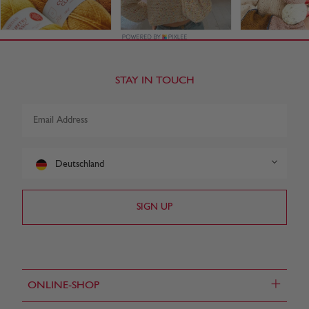
STAY IN TOUCH
Deutschland
+
ONLINE-SHOP