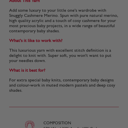
About This Yarn
Add some luxury to your little one's wardrobe with
Snuggly Cashmere Merino. Spun with pure natural merino,
high quality acrylic and a touch of cosy cashmere for your
most precious baby projects, in a wide range of beautiful
contemporary baby shades.
What's it like to work with?
This luxurious yarn with excellent stitch definition is a
delight to knit with. Super soft, you won't want to put
your needles down.
What is it best for?
For extra special baby knits, contemporary baby designs
and colour-work in muted modern pastels and deep cosy
shades.
COMPOSITION