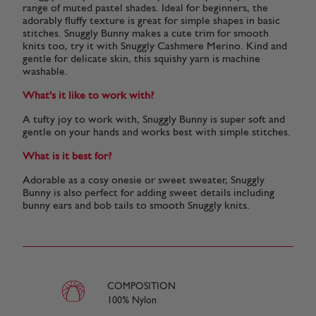
range of muted pastel shades. Ideal for beginners, the
adorably fluffy texture is great for simple shapes in basic
stitches. Snuggly Bunny makes a cute trim for smooth
knits too, try it with Snuggly Cashmere Merino. Kind and
gentle for delicate skin, this squishy yarn is machine
washable.
What's it like to work with?
A tufty joy to work with, Snuggly Bunny is super soft and
gentle on your hands and works best with simple stitches.
What is it best for?
Adorable as a cosy onesie or sweet sweater, Snuggly
Bunny is also perfect for adding sweet details including
bunny ears and bob tails to smooth Snuggly knits.
COMPOSITION
100% Nylon