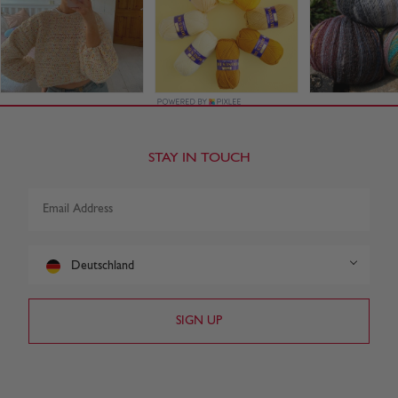
STAY IN TOUCH
Deutschland