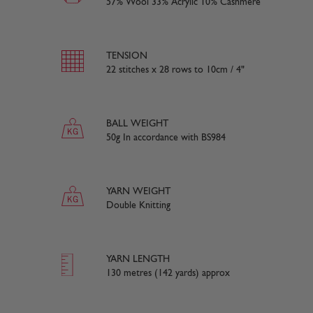
57% Wool 33% Acrylic 10% Cashmere
TENSION
22 stitches x 28 rows to 10cm / 4"
BALL WEIGHT
50g In accordance with BS984
YARN WEIGHT
Double Knitting
YARN LENGTH
130 metres (142 yards) approx