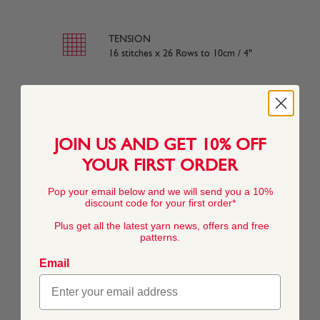
TENSION
16 stitches x 26 Rows to 10cm / 4"
BALL WEIGHT
50g In accordance with BS984
JOIN US AND GET 10% OFF
YOUR FIRST ORDER
YARN WEIGHT
Pop your email below and we will send you a 10%
Other
discount code for your first order*
Plus get all the latest yarn news, offers and free
patterns.
YARN LENGTH
90 metres (98 yards) approx
Email
KNITTING NEEDLE SIZE