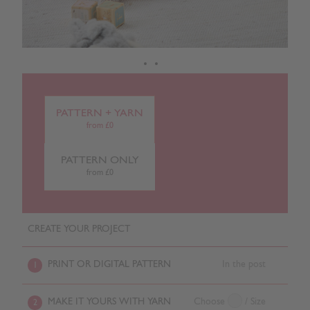
PATTERN + YARN
from £0
PATTERN ONLY
from £0
CREATE YOUR PROJECT
PRINT OR DIGITAL PATTERN
In the post
1
MAKE IT YOURS WITH YARN
Choose
/ Size
2