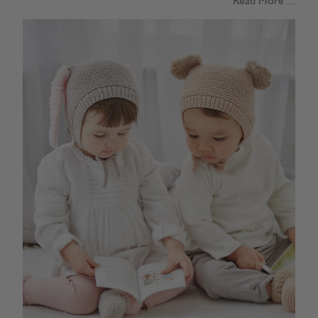
Read More ...