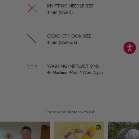
KNITTING NEEDLE SIZE
4 mm (USA 6)
CROCHET HOOK SIZE
4 mm (USA G/6)
WASHING INSTRUCTIONS
40 Machine Wash / Wool Cycle