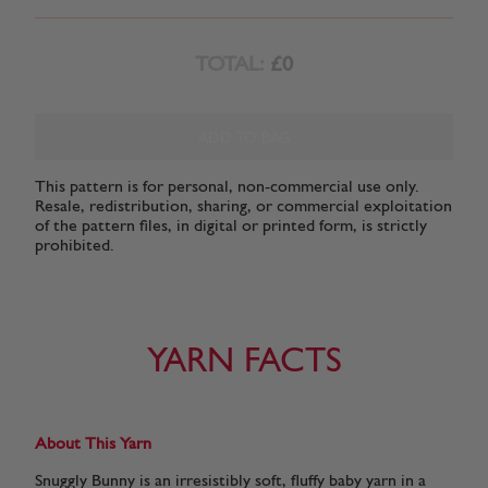
TOTAL:
£0
ADD TO BAG
This pattern is for personal, non-commercial use only.
Resale, redistribution, sharing, or commercial exploitation
of the pattern files, in digital or printed form, is strictly
prohibited.
YARN FACTS
About This Yarn
Snuggly Bunny is an irresistibly soft, fluffy baby yarn in a