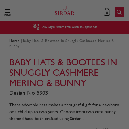
0
MENU
Any Digital Pattern Free When You Spend $35
|
Home
Baby Hats & Bootees in Snuggly Cashmere Merino &
Bunny
BABY HATS & BOOTEES IN
SNUGGLY CASHMERE
MERINO & BUNNY
Design No 5303
These adorable hats makes a thoughtful gift for a newborn
or a child up to two years. Choose from two cute bunny
themed hats, both crafted using Sirdar...