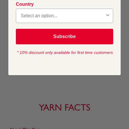
Country
5.5 mm (USA 9)
CROCHET HOOK SIZE
5.5 mm (USA I/9)
Subscribe
* 10% discount only available for first time customers
WASHING INSTRUCTIONS
40 Machine Wash / Wool Cycle
YARN FACTS