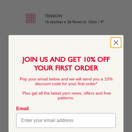
TENSION
16 stitches x 26 Rows to 10cm / 4"
BALL WEIGHT
50g In accordance with BS984
JOIN US AND GET 10% OFF
YOUR FIRST ORDER
YARN WEIGHT
Pop your email below and we will send you a 10%
Other
discount code for your first order*
Plus get all the latest yarn news, offers and free
patterns.
YARN LENGTH
90 metres (98 yards) approx
Email
KNITTING NEEDLE SIZE