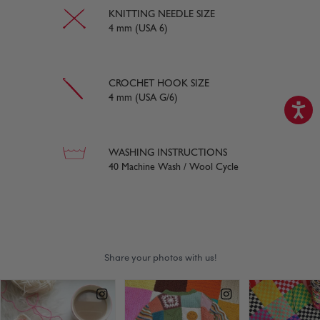
KNITTING NEEDLE SIZE
4 mm (USA 6)
CROCHET HOOK SIZE
4 mm (USA G/6)
WASHING INSTRUCTIONS
40 Machine Wash / Wool Cycle