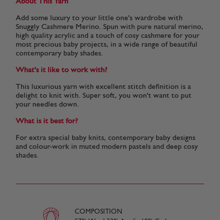
About This Yarn
Add some luxury to your little one's wardrobe with
Snuggly Cashmere Merino. Spun with pure natural merino,
high quality acrylic and a touch of cosy cashmere for your
most precious baby projects, in a wide range of beautiful
contemporary baby shades.
What's it like to work with?
This luxurious yarn with excellent stitch definition is a
delight to knit with. Super soft, you won't want to put
your needles down.
What is it best for?
For extra special baby knits, contemporary baby designs
and colour-work in muted modern pastels and deep cosy
shades.
COMPOSITION