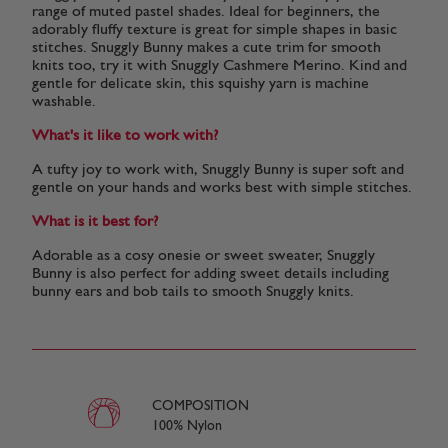
range of muted pastel shades. Ideal for beginners, the
adorably fluffy texture is great for simple shapes in basic
stitches. Snuggly Bunny makes a cute trim for smooth
knits too, try it with Snuggly Cashmere Merino. Kind and
gentle for delicate skin, this squishy yarn is machine
washable.
What's it like to work with?
A tufty joy to work with, Snuggly Bunny is super soft and
gentle on your hands and works best with simple stitches.
What is it best for?
Adorable as a cosy onesie or sweet sweater, Snuggly
Bunny is also perfect for adding sweet details including
bunny ears and bob tails to smooth Snuggly knits.
COMPOSITION
100% Nylon