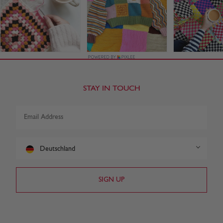
STAY IN TOUCH
Deutschland