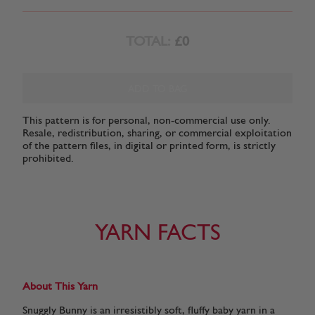
TOTAL:
£0
ADD TO BAG
This pattern is for personal, non-commercial use only.
Resale, redistribution, sharing, or commercial exploitation
of the pattern files, in digital or printed form, is strictly
prohibited.
YARN FACTS
About This Yarn
Snuggly Bunny is an irresistibly soft, fluffy baby yarn in a