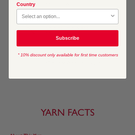
Country
5.5 mm (USA 9)
CROCHET HOOK SIZE
5.5 mm (USA I/9)
Subscribe
* 10% discount only available for first time customers
WASHING INSTRUCTIONS
40 Machine Wash / Wool Cycle
YARN FACTS