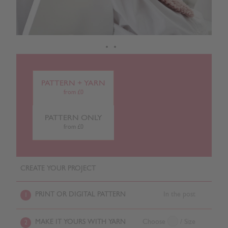
PATTERN + YARN
from £0
PATTERN ONLY
from £0
CREATE YOUR PROJECT
PRINT OR DIGITAL PATTERN
In the post
1
MAKE IT YOURS WITH YARN
Choose
/ Size
2