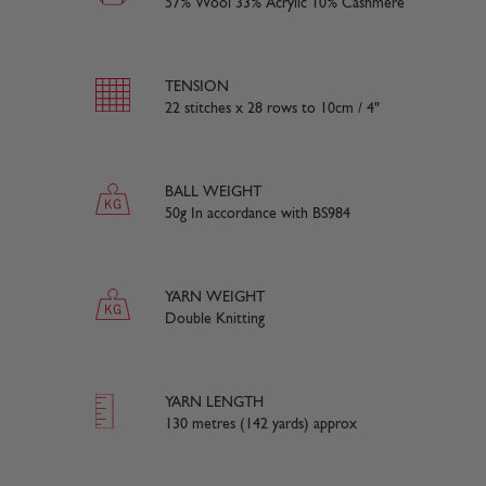
57% Wool 33% Acrylic 10% Cashmere
TENSION
22 stitches x 28 rows to 10cm / 4"
BALL WEIGHT
50g In accordance with BS984
YARN WEIGHT
Double Knitting
YARN LENGTH
130 metres (142 yards) approx