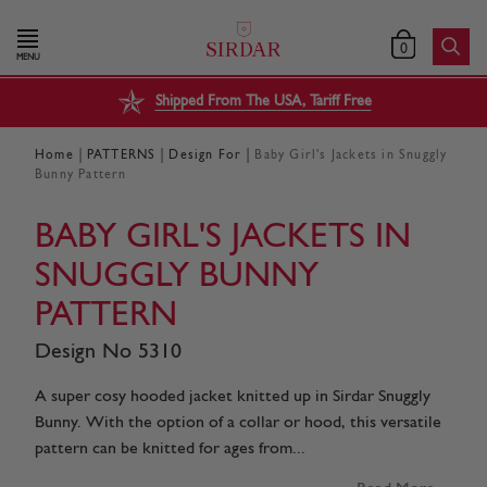
0
MENU
Shipped From The USA, Tariff Free
|
|
|
Home
PATTERNS
Design For
Baby Girl's Jackets in Snuggly
Bunny Pattern
BABY GIRL'S JACKETS IN
SNUGGLY BUNNY
PATTERN
Design No 5310
A super cosy hooded jacket knitted up in Sirdar Snuggly
Bunny. With the option of a collar or hood, this versatile
pattern can be knitted for ages from...