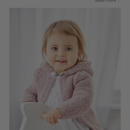
Read More ...