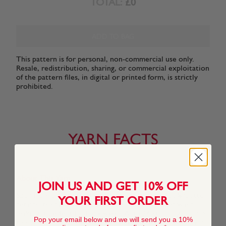
TOTAL:
£0
ADD TO BAG
This pattern is for personal, non-commercial use only.
Resale, redistribution, sharing, or commercial exploitation
of the pattern files, in digital or printed form, is strictly
prohibited.
YARN FACTS
About This Yarn
JOIN US AND GET 10% OFF
Spun from pure natural cotton fibre, Snuggly 100% Cotton
YOUR FIRST ORDER
retains its softness, shape and colour, wash after wash
making it perfect for baby wear. With 24 stunning colours,
Pop your email below and we will send you a 10%
this premium DK yarn will become a firm favourite in your