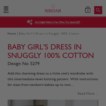
0
MENU
Any Digital Pattern Free When You Spend $35
|
Home
Baby Girl's Dress in Snuggly 100% Cotton
BABY GIRL'S DRESS IN
SNUGGLY 100% COTTON
Design No 5279
Add this charming dress to a little one's wardrobe with
this intermediate-level knitting pattern. With instructions
for sizes from newborn babies up to two...
Read More ...