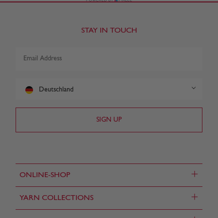
STAY IN TOUCH
Deutschland
+
ONLINE-SHOP
+
YARN COLLECTIONS