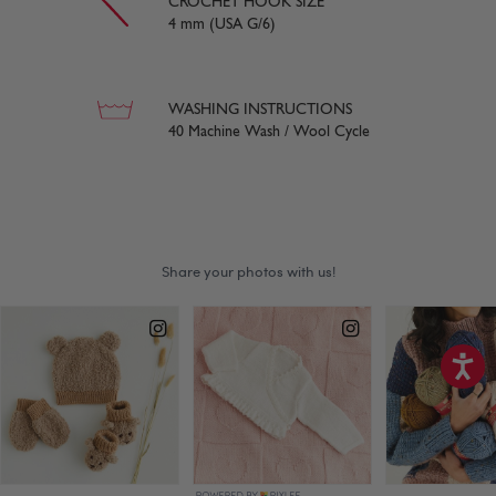
CROCHET HOOK SIZE
4 mm (USA G/6)
WASHING INSTRUCTIONS
40 Machine Wash / Wool Cycle