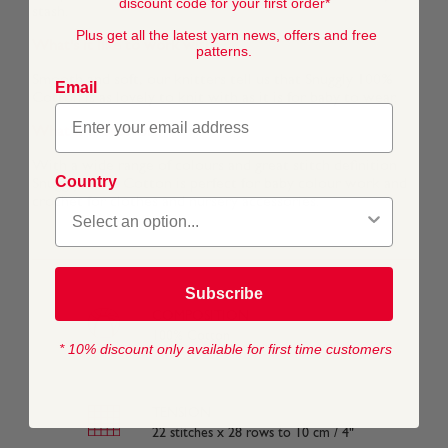
discount code for your first order*
stash.
Plus get all the latest yarn news, offers and free
What's it like to work with?
patterns.
Smooth and soft, our knitters tell us that Snuggly 100%
Email
Cotton is as lovely to knit with as it is for baby to wear.
What is it best for?
With a wide range of colours and great stitch definition
Country
Snuggly 100% Cotton is perfect for baby colour work and
crochet for clothes and nursery accessories.
Subscribe
COMPOSITION
100% Cotton
* 10% discount only available for first time customers
TENSION
22 stitches x 28 rows to 10 cm / 4"