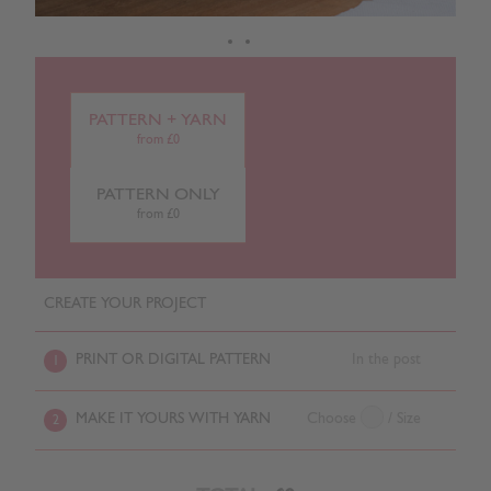
PATTERN + YARN
from £0
PATTERN ONLY
from £0
CREATE YOUR PROJECT
PRINT OR DIGITAL PATTERN
In the post
1
MAKE IT YOURS WITH YARN
Choose
/ Size
2