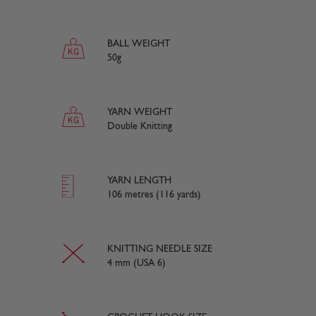
BALL WEIGHT
50g
YARN WEIGHT
Double Knitting
YARN LENGTH
106 metres (116 yards)
KNITTING NEEDLE SIZE
4 mm (USA 6)