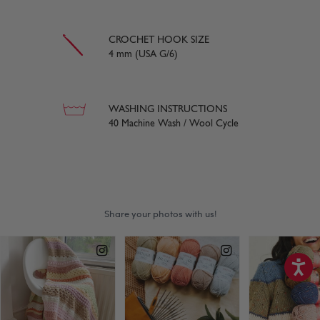
CROCHET HOOK SIZE
4 mm (USA G/6)
WASHING INSTRUCTIONS
40 Machine Wash / Wool Cycle