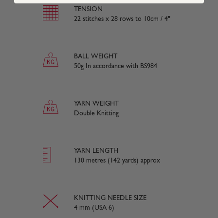
TENSION
22 stitches x 28 rows to 10cm / 4"
BALL WEIGHT
50g In accordance with BS984
YARN WEIGHT
Double Knitting
YARN LENGTH
130 metres (142 yards) approx
KNITTING NEEDLE SIZE
4 mm (USA 6)