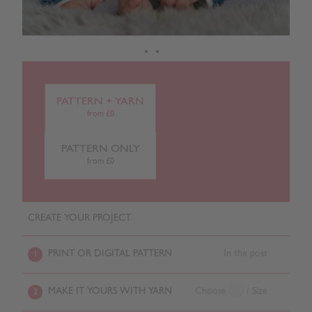
PATTERN + YARN
from £0
PATTERN ONLY
from £0
CREATE YOUR PROJECT
PRINT OR DIGITAL PATTERN
In the post
1
MAKE IT YOURS WITH YARN
Choose
/ Size
2