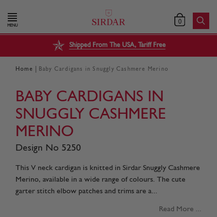
0
MENU
Shipped From The USA, Tariff Free
|
Home
Baby Cardigans in Snuggly Cashmere Merino
BABY CARDIGANS IN
SNUGGLY CASHMERE
MERINO
Design No 5250
This V neck cardigan is knitted in Sirdar Snuggly Cashmere
Merino, available in a wide range of colours. The cute
garter stitch elbow patches and trims are a...
Read More ...