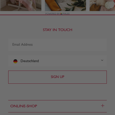
STAY IN TOUCH
Deutschland
+
ONLINE-SHOP