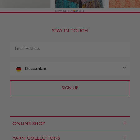
STAY IN TOUCH
Deutschland
+
ONLINE-SHOP
+
YARN COLLECTIONS