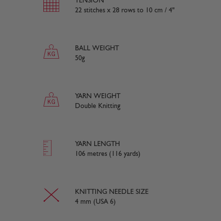
TENSION
22 stitches x 28 rows to 10 cm / 4"
BALL WEIGHT
50g
YARN WEIGHT
Double Knitting
YARN LENGTH
106 metres (116 yards)
KNITTING NEEDLE SIZE
4 mm (USA 6)