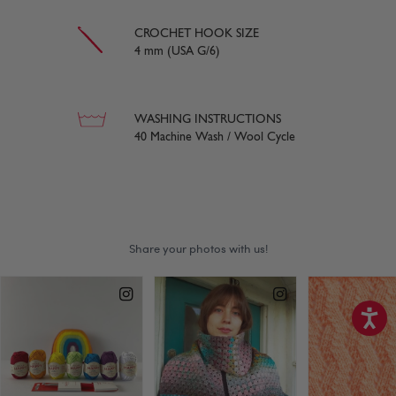
CROCHET HOOK SIZE
4 mm (USA G/6)
WASHING INSTRUCTIONS
40 Machine Wash / Wool Cycle