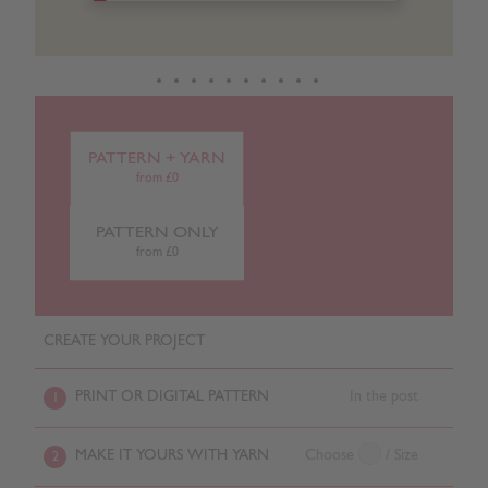
PATTERN + YARN
from £0
PATTERN ONLY
from £0
CREATE YOUR PROJECT
PRINT OR DIGITAL PATTERN
In the post
1
MAKE IT YOURS WITH YARN
Choose
/ Size
2