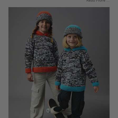
Read More ...