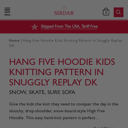
0
MENU
Shipped From The USA, Tariff Free
|
Home
Hang Five Hoodie Kids Knitting Pattern In Snuggly Replay
DK
HANG FIVE HOODIE KIDS
KNITTING PATTERN IN
SNUGGLY REPLAY DK
SNOW, SKATE, SURF, SOFA
Give the kids the knit they need to conquer the day in the
slouchy, drop-shoulder, snow-board-style High Five
Hoodie. This easy hand-knit pattern is perfect...