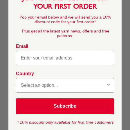
of discerning Snuggly kids who know what they want to
YOUR FIRST ORDER
wear. Cool knits in this lightweight cotton blend are
bound to become firm favourites for kids and the people
Pop your email below and we will send you a 10%
who knit for them.
discount code for your first order*
What's it like to work with?
Plus get all the latest yarn news, offers and free
patterns.
A cool, soft blend of cotton and acrylic, Snuggly Replay is
easy to work with and gives great stitch definition to the
Email
fun colour-work and textured patterns we’ve designed
especially for you to knit and crochet for kids.
What is it best for?
Country
We created Snuggly Replay especially so that you can
make fashionable knit and crochet designs for kids that
will easily mix and match with store-bought clothes to
create cool outfits they’ll love to wear. The 50g balls are
economical for kid-sized makes and perfect for
contemporary colour-work.
Subscribe
* 10% discount only available for first time customers