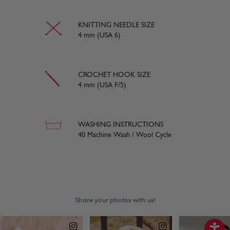
KNITTING NEEDLE SIZE
4 mm (USA 6)
CROCHET HOOK SIZE
4 mm (USA F/5)
WASHING INSTRUCTIONS
40 Machine Wash / Wool Cycle