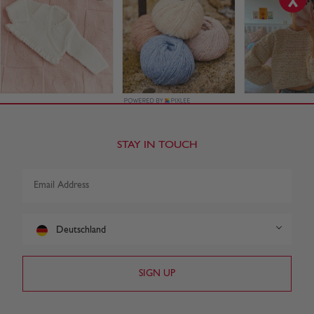
STAY IN TOUCH
Deutschland