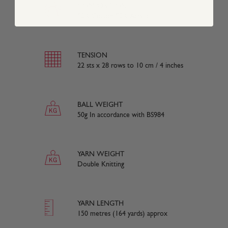
COMPOSITION
50% Cotton 50% Acrylic
TENSION
22 sts x 28 rows to 10 cm / 4 inches
BALL WEIGHT
50g In accordance with BS984
YARN WEIGHT
Double Knitting
YARN LENGTH
150 metres (164 yards) approx