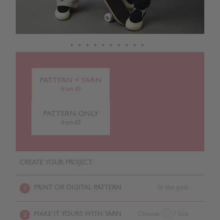
PATTERN + YARN
from £0
PATTERN ONLY
from £0
CREATE YOUR PROJECT
PRINT OR DIGITAL PATTERN
In the post
1
MAKE IT YOURS WITH YARN
Choose
/ Size
2