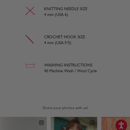
KNITTING NEEDLE SIZE
4 mm (USA 6)
CROCHET HOOK SIZE
4 mm (USA F/5)
WASHING INSTRUCTIONS
40 Machine Wash / Wool Cycle