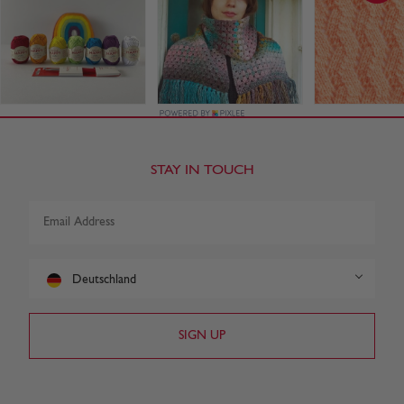
STAY IN TOUCH
Deutschland