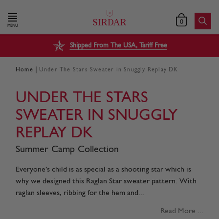
0
MENU
Shipped From The USA, Tariff Free
|
Home
Under The Stars Sweater in Snuggly Replay DK
UNDER THE STARS
SWEATER IN SNUGGLY
REPLAY DK
Summer Camp Collection
Everyone’s child is as special as a shooting star which is
why we designed this Raglan Star sweater pattern. With
raglan sleeves, ribbing for the hem and...
Read More ...