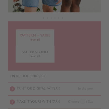
PATTERN + YARN
from £0
PATTERN ONLY
from £0
CREATE YOUR PROJECT
PRINT OR DIGITAL PATTERN
In the post
1
MAKE IT YOURS WITH YARN
Choose
/ Size
2