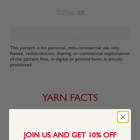
TOTAL:
£0
ADD TO BAG
This pattern is for personal, non-commercial use only.
Resale, redistribution, sharing, or commercial exploitation
of the pattern files, in digital or printed form, is strictly
prohibited.
YARN FACTS
About This Yarn
We created Snuggly Replay especially for a new generation
JOIN US AND GET 10% OFF
of discerning Snuggly kids who know what they want to