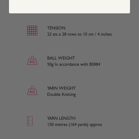
50% Cotton 50% Acrylic
TENSION
22 sts x 28 rows to 10 cm / 4 inches
BALL WEIGHT
50g In accordance with BS984
YARN WEIGHT
Double Knitting
YARN LENGTH
150 metres (164 yards) approx