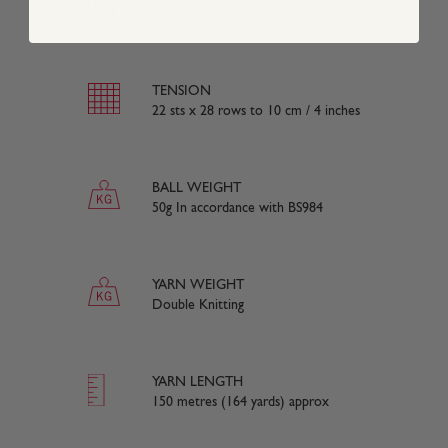
50% Cotton 50% Acrylic
TENSION
22 sts x 28 rows to 10 cm / 4 inches
BALL WEIGHT
50g In accordance with BS984
YARN WEIGHT
Double Knitting
YARN LENGTH
150 metres (164 yards) approx