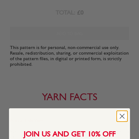
TOTAL:
£0
ADD TO BAG
This pattern is for personal, non-commercial use only.
Resale, redistribution, sharing, or commercial exploitation
of the pattern files, in digital or printed form, is strictly
prohibited.
YARN FACTS
About This Yarn
We created Snuggly Replay especially for a new generation
JOIN US AND GET 10% OFF
of discerning Snuggly kids who know what they want to