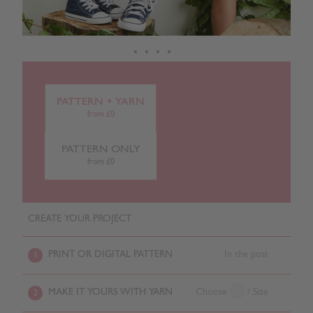
PATTERN + YARN
from £0
PATTERN ONLY
from £0
CREATE YOUR PROJECT
PRINT OR DIGITAL PATTERN
In the post
1
MAKE IT YOURS WITH YARN
Choose
/ Size
2