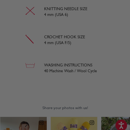
KNITTING NEEDLE SIZE
4 mm (USA 6)
CROCHET HOOK SIZE
4 mm (USA F/5)
WASHING INSTRUCTIONS
40 Machine Wash / Wool Cycle