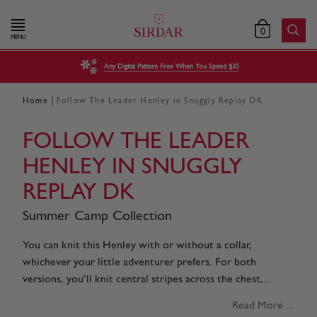
0
MENU
Any Digital Pattern Free When You Spend $35
|
Home
Follow The Leader Henley in Snuggly Replay DK
FOLLOW THE LEADER
HENLEY IN SNUGGLY
REPLAY DK
Summer Camp Collection
You can knit this Henley with or without a collar,
whichever your little adventurer prefers. For both
versions, you’ll knit central stripes across the chest,...
Read More ...