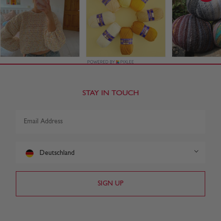
STAY IN TOUCH
Deutschland