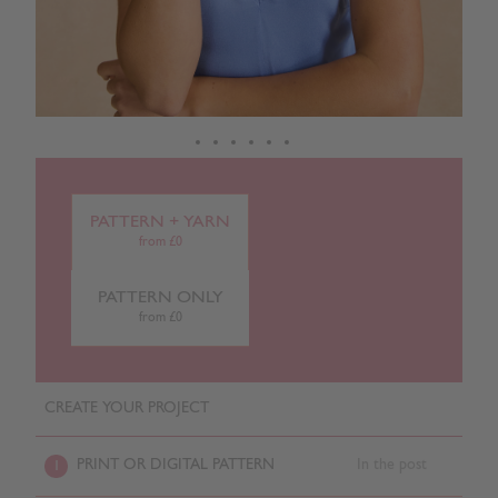
PATTERN + YARN
from £0
PATTERN ONLY
from £0
CREATE YOUR PROJECT
PRINT OR DIGITAL PATTERN
In the post
1