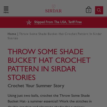
0
MENU
Shipped From The USA, Tariff Free
|
Home
Throw Some Shade Bucket Hat Crochet Pattern In Sirdar
Stories
THROW SOME SHADE
BUCKET HAT CROCHET
PATTERN IN SIRDAR
STORIES
Crochet Your Summer Story
Using just two balls, crochet the Throw Some Shade
Bucket Hat- a summer essential! Work the stitches in