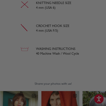
KNITTING NEEDLE SIZE
4 mm (USA 6)
CROCHET HOOK SIZE
4 mm (USA F/5)
WASHING INSTRUCTIONS
40 Machine Wash / Wool Cycle