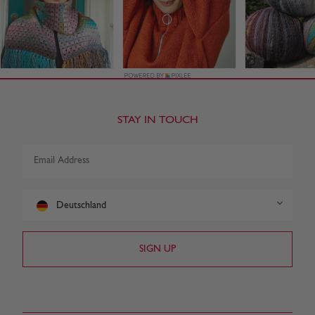
STAY IN TOUCH
Deutschland