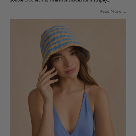
double crochet and alternate shades for a stripey...
Read More ...