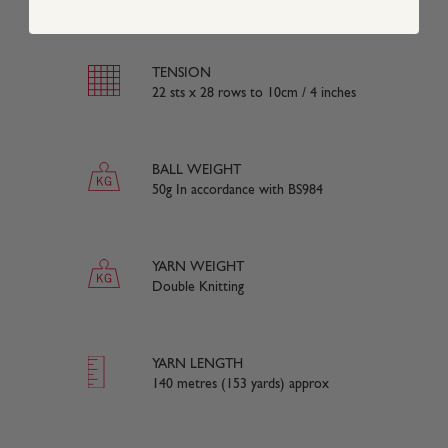
TENSION
22 sts x 28 rows to 10cm / 4 inches
BALL WEIGHT
50g In accordance with BS984
YARN WEIGHT
Double Knitting
YARN LENGTH
140 metres (153 yards) approx