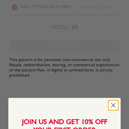
MAKE IT YOURS WITH YARN
Choose
/ Size
2
TOTAL:
£0
ADD TO BAG
This pattern is for personal, non-commercial use only.
Resale, redistribution, sharing, or commercial exploitation
of the pattern files, in digital or printed form, is strictly
prohibited.
YARN FACTS
JOIN US AND GET 10% OFF
About This Yarn