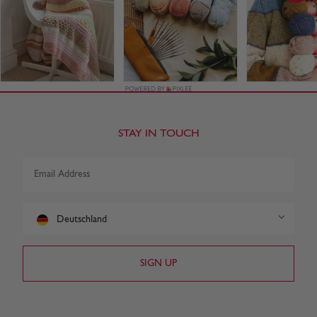
STAY IN TOUCH
Deutschland