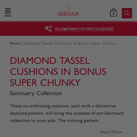
0
MENU
Any Digital Pattern Free When You Spend $35
|
Home
Diamond Tassel Cushions In Bonus Super Chunky
DIAMOND TASSEL
CUSHIONS IN BONUS
SUPER CHUNKY
Sanctuary Collection
These co-ordinating cushions, each with a distinctive
diamond pattern, will bring the cosiness of our Sanctuary
collection to your sofa. The knitting pattern...
Read More ...