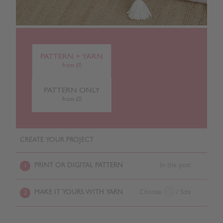
PATTERN + YARN
from £0
PATTERN ONLY
from £0
CREATE YOUR PROJECT
PRINT OR DIGITAL PATTERN
In the post
1
MAKE IT YOURS WITH YARN
Choose
/ Size
2