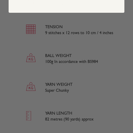
100% Acrylic
TENSION
9 stitches x 12 rows to 10 cm / 4 inches
BALL WEIGHT
100g In accordance with BS984
YARN WEIGHT
Super Chunky
YARN LENGTH
82 metres (90 yards) approx