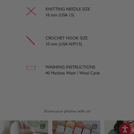
KNITTING NEEDLE SIZE
10 mm (USA 15)
CROCHET HOOK SIZE
10 mm (USA N/P/15)
WASHING INSTRUCTIONS
40 Machine Wash / Wool Cycle