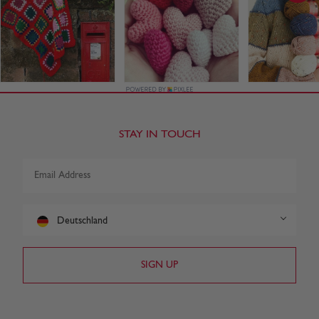
STAY IN TOUCH
Deutschland