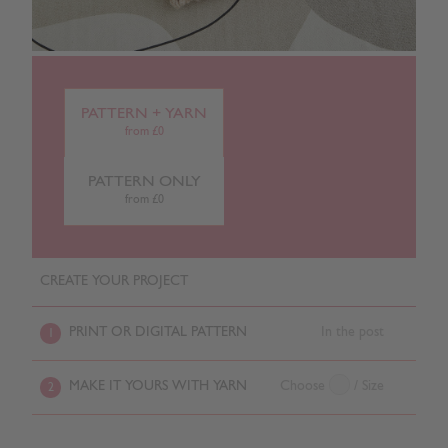
PATTERN + YARN
from £0
PATTERN ONLY
from £0
CREATE YOUR PROJECT
PRINT OR DIGITAL PATTERN
In the post
1
MAKE IT YOURS WITH YARN
Choose
/ Size
2