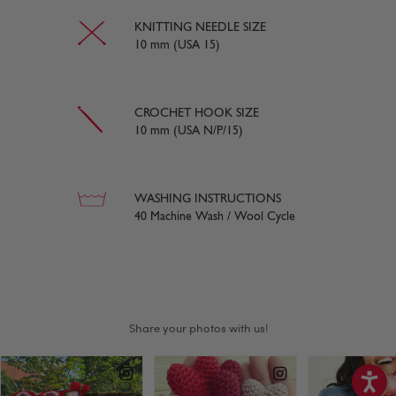
KNITTING NEEDLE SIZE
10 mm (USA 15)
CROCHET HOOK SIZE
10 mm (USA N/P/15)
WASHING INSTRUCTIONS
40 Machine Wash / Wool Cycle