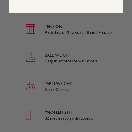
100% Acrylic
TENSION
9 stitches x 12 rows to 10 cm / 4 inches
BALL WEIGHT
100g In accordance with BS984
YARN WEIGHT
Super Chunky
YARN LENGTH
82 metres (90 yards) approx