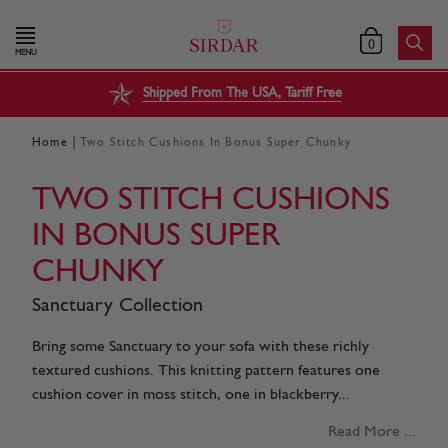
0
MENU
Shipped From The USA, Tariff Free
|
Home
Two Stitch Cushions In Bonus Super Chunky
TWO STITCH CUSHIONS
IN BONUS SUPER
CHUNKY
Sanctuary Collection
Bring some Sanctuary to your sofa with these richly
textured cushions. This knitting pattern features one
cushion cover in moss stitch, one in blackberry...
Read More ...