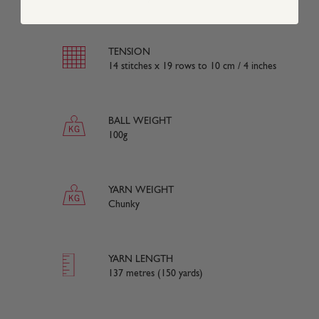
TENSION
14 stitches x 19 rows to 10 cm / 4 inches
BALL WEIGHT
100g
YARN WEIGHT
Chunky
YARN LENGTH
137 metres (150 yards)