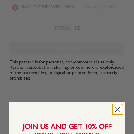
MAKE IT YOURS WITH YARN
Choose
/ Size
2
TOTAL:
£0
ADD TO BAG
This pattern is for personal, non-commercial use only.
Resale, redistribution, sharing, or commercial exploitation
of the pattern files, in digital or printed form, is strictly
prohibited.
YARN FACTS
JOIN US AND GET 10% OFF
About This Yarn