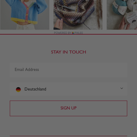
STAY IN TOUCH
Deutschland