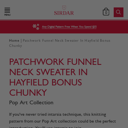
0
MENU
Any Digital Pattern Free When You Spend $35
|
Home
Patchwork Funnel Neck Sweater In Hayfield Bonus
Chunky
PATCHWORK FUNNEL
NECK SWEATER IN
HAYFIELD BONUS
CHUNKY
Pop Art Collection
If you've never tried intarsia technique, this knitting
pattern from our Pop Art collection could be the perfect