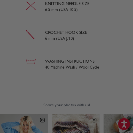
KNITTING NEEDLE SIZE
6.5 mm (USA 10.5)
CROCHET HOOK SIZE
6 mm (USA J/10)
WASHING INSTRUCTIONS
40 Machine Wash / Wool Cycle