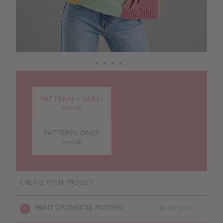
PATTERN + YARN
from £0
PATTERN ONLY
from £0
CREATE YOUR PROJECT
PRINT OR DIGITAL PATTERN
In the post
1