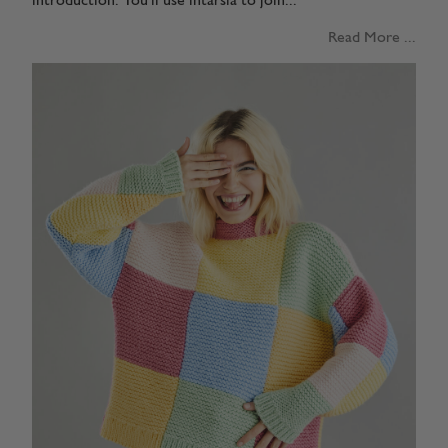
introduction. You'll use intarsia to join...
Read More ...