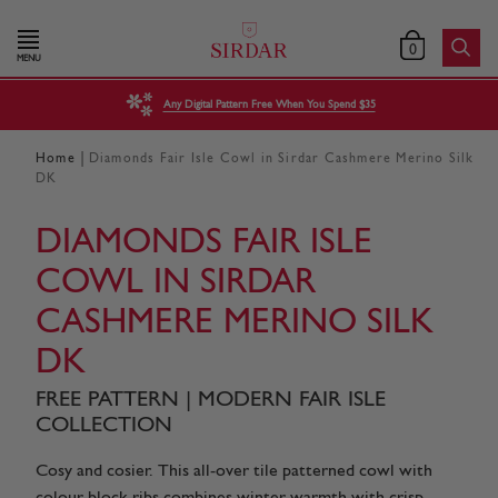
0
MENU
Any Digital Pattern Free When You Spend $35
|
Home
Diamonds Fair Isle Cowl in Sirdar Cashmere Merino Silk
DK
DIAMONDS FAIR ISLE
COWL IN SIRDAR
CASHMERE MERINO SILK
DK
FREE PATTERN | MODERN FAIR ISLE
COLLECTION
Cosy and cosier. This all-over tile patterned cowl with
colour block ribs combines winter warmth with crisp