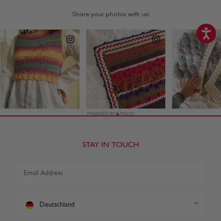
STAY IN TOUCH
Deutschland