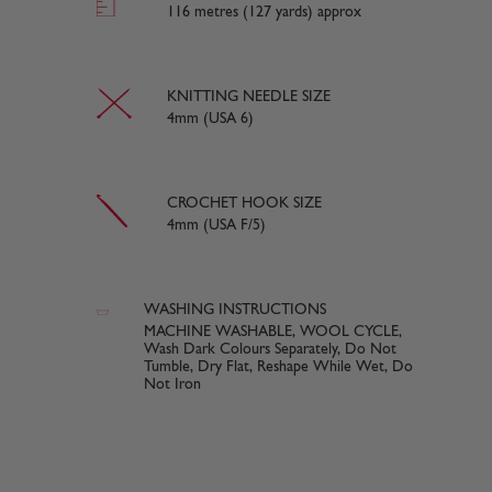
116 metres (127 yards) approx
KNITTING NEEDLE SIZE
4mm (USA 6)
CROCHET HOOK SIZE
4mm (USA F/5)
WASHING INSTRUCTIONS
MACHINE WASHABLE, WOOL CYCLE,
Wash Dark Colours Separately, Do Not
Tumble, Dry Flat, Reshape While Wet, Do
Not Iron