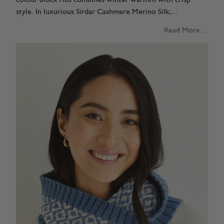
style. In luxurious Sirdar Cashmere Merino Silk,...
Read More ...