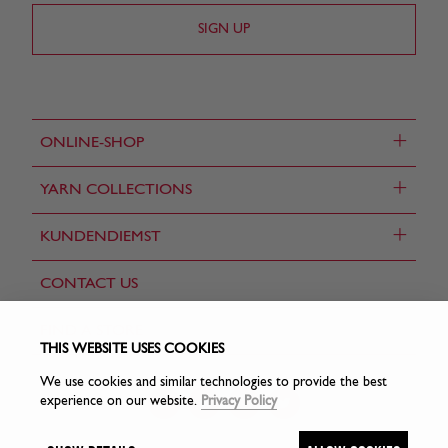
+
ONLINE-SHOP
+
YARN COLLECTIONS
+
KUNDENDIEMST
CONTACT US
FIND A STORE
THIS WEBSITE USES COOKIES
We use cookies and similar technologies to provide the best
experience on our website.
Privacy Policy