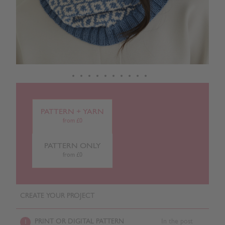
PATTERN + YARN
from £0
PATTERN ONLY
from £0
CREATE YOUR PROJECT
PRINT OR DIGITAL PATTERN
In the post
1