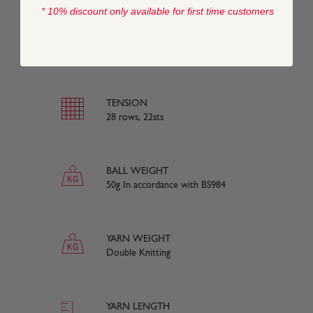
* 10% discount only available for first time customers
COMPOSITION
75% Extra Fine Merino Wool, 20% Silk, 5%
Cashmere
TENSION
28 rows, 22sts
BALL WEIGHT
50g In accordance with BS984
YARN WEIGHT
Double Knitting
YARN LENGTH