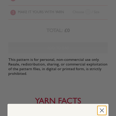
MAKE IT YOURS WITH YARN
Choose
/ Size
2
TOTAL:
£0
ADD TO BAG
This pattern is for personal, non-commercial use only.
Resale, redistribution, sharing, or commercial exploitation
of the pattern files, in digital or printed form, is strictly
prohibited.
YARN FACTS