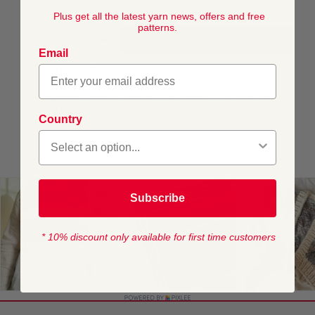
DELIVERY
Plus get all the latest yarn news, offers and free
patterns.
IN DEN WARENKORB
Email
This pattern is for personal, non-commercial use only.
Resale, redistribution, sharing, or commercial exploitation
of the pattern files, in digital or printed form, is strictly
prohibited.
Country
Subscribe
* 10% discount only available for first time customers