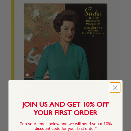
JOIN US AND GET 10% OFF
YOUR FIRST ORDER
Pop your email below and we will send you a 10%
discount code for your first order*