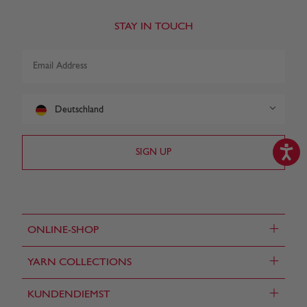
STAY IN TOUCH
Deutschland
+
ONLINE-SHOP
+
YARN COLLECTIONS
+
KUNDENDIEMST