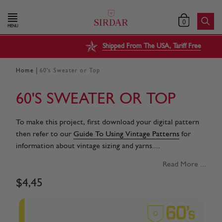
0
MENU
Shipped From The USA, Tariff Free
|
Home
60's Sweater or Top
60'S SWEATER OR TOP
To make this project, first download your digital pattern
then refer to our
Guide To Using Vintage Patterns
for
information about vintage sizing and yarns....
Read More ...
$
4
,
45