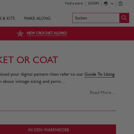
Find a store
LOGIN
0
Suchen
S & KITS
MAKE ALONG
NEW CROCHET ALONG!
CKET OR COAT
nload your digital pattern then refer to our
Guide To Using
 about vintage sizing and yarns....
Read More ...
IN DEN WARENKORB