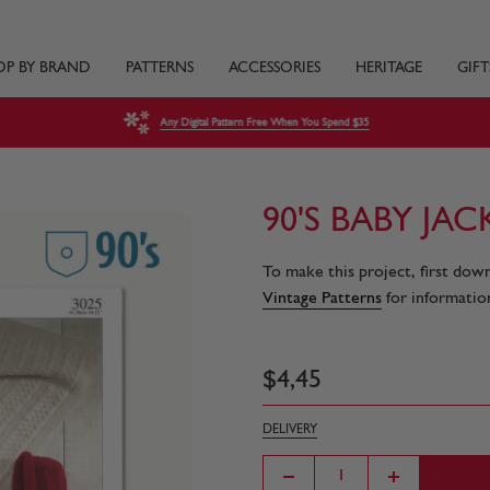
OP BY BRAND
PATTERNS
ACCESSORIES
HERITAGE
GIFT
Any Digital Pattern Free When You Spend $35
90'S BABY JA
To make this project, first dow
Vintage Patterns
for information
$
4
,
45
DELIVERY