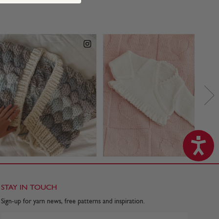
STAY IN TOUCH
Sign-up for yarn news, free patterns and inspiration.