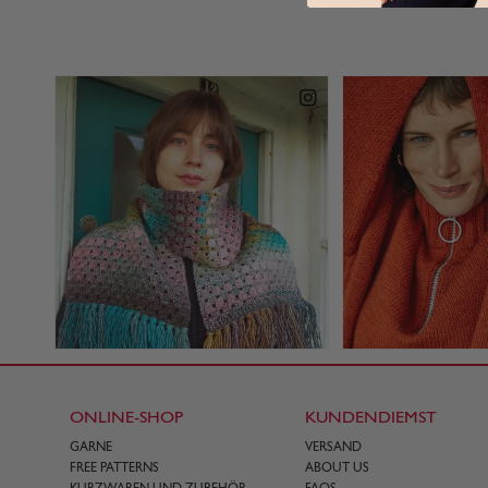
ONLINE-SHOP
KUNDENDIEMST
GARNE
VERSAND
FREE PATTERNS
ABOUT US