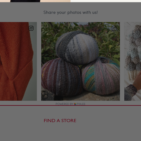
FIND A STORE