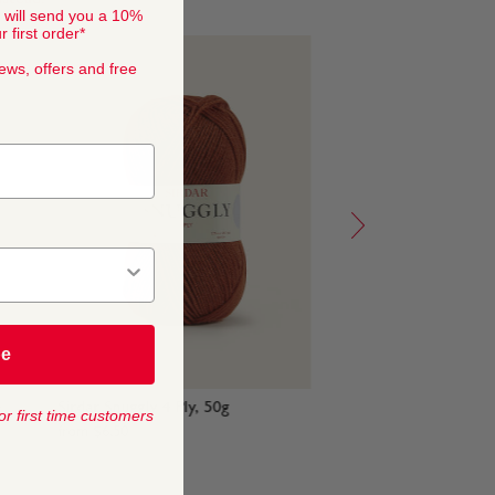
 will send you a 10%
 first order*
news, offers and free
be
Merino Silk 4
Sirdar Snuggly 4 Ply, 50g
Hayfiel
or first time customers
from
$
6
,
50
from
$
5