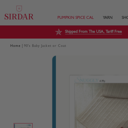
PUMPKIN SPICE CAL
YARN
SH
Shipped From The USA, Tariff Free
|
Home
90's Baby Jacket or Coat