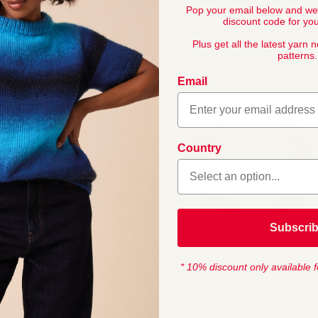
Pop your email below and we
discount code for your
Plus get all the latest yarn 
patterns.
Email
Country
Subscri
Hayfield Baby Bonus 4 Ply, 100g
Snuggly Cashmere 
* 10% discount only available f
Ply, 50g
from
$
5
,
60
from
$
13
,
00